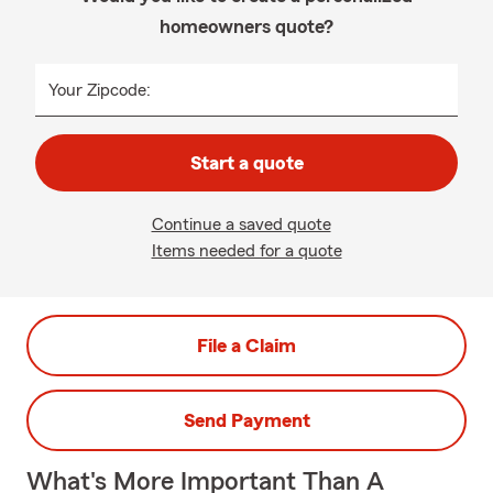
homeowners quote?
Your Zipcode:
Start a quote
Continue a saved quote
Items needed for a quote
File a Claim
Send Payment
What's More Important Than A