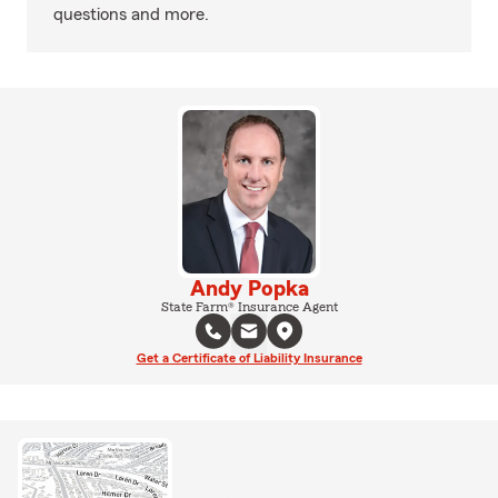
questions and more.
Andy Popka
State Farm® Insurance Agent
Get a Certificate of Liability Insurance