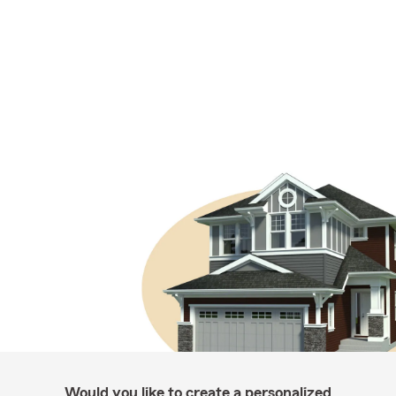
Would you like to create a personalized