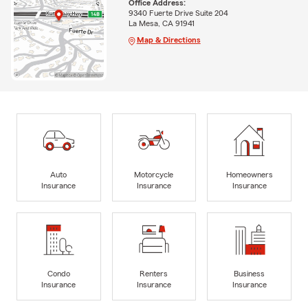
Office Address:
9340 Fuerte Drive Suite 204
La Mesa, CA 91941
Map & Directions
Auto
Motorcycle
Homeowners
Insurance
Insurance
Insurance
Condo
Renters
Business
Insurance
Insurance
Insurance