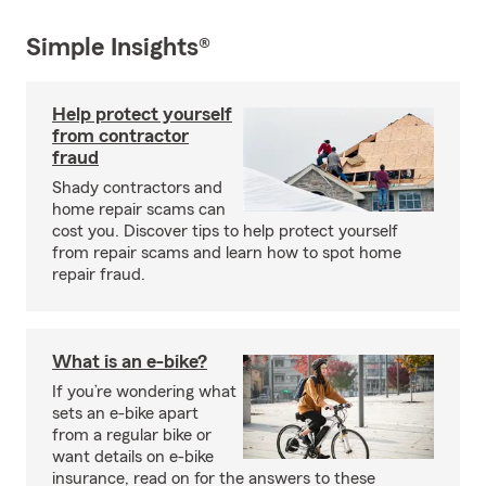
Simple Insights®
Help protect yourself
from contractor
fraud
Shady contractors and
home repair scams can
cost you. Discover tips to help protect yourself
from repair scams and learn how to spot home
repair fraud.
What is an e-bike?
If you’re wondering what
sets an e-bike apart
from a regular bike or
want details on e-bike
insurance, read on for the answers to these