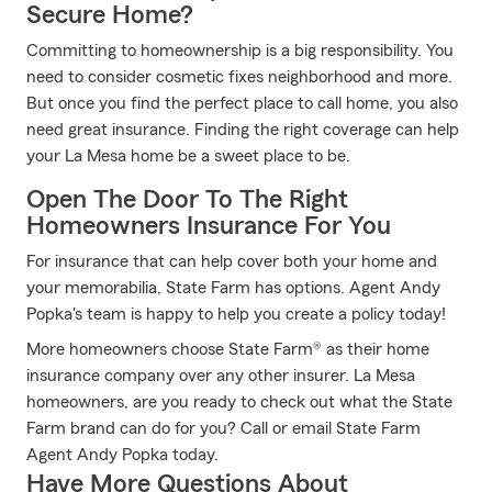
Secure Home?
Committing to homeownership is a big responsibility. You
need to consider cosmetic fixes neighborhood and more.
But once you find the perfect place to call home, you also
need great insurance. Finding the right coverage can help
your La Mesa home be a sweet place to be.
Open The Door To The Right
Homeowners Insurance For You
For insurance that can help cover both your home and
your memorabilia, State Farm has options. Agent Andy
Popka's team is happy to help you create a policy today!
More homeowners choose State Farm® as their home
insurance company over any other insurer. La Mesa
homeowners, are you ready to check out what the State
Farm brand can do for you? Call or email State Farm
Agent Andy Popka today.
Have More Questions About