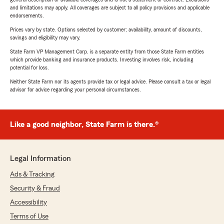
and limitations may apply. All coverages are subject to all policy provisions and applicable
endorsements.
Prices vary by state. Options selected by customer; availability, amount of discounts,
savings and eligibility may vary.
State Farm VP Management Corp. is a separate entity from those State Farm entities
which provide banking and insurance products. Investing involves risk, including
potential for loss.
Neither State Farm nor its agents provide tax or legal advice. Please consult a tax or legal
advisor for advice regarding your personal circumstances.
Like a good neighbor, State Farm is there.®
Legal Information
Ads & Tracking
Security & Fraud
Accessibility
Terms of Use