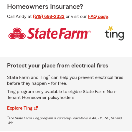
Homeowners Insurance?
Call Andy at
(619) 698-2333
or visit our
FAQ page
.
Protect your place from electrical fires
*
State Farm and Ting
can help you prevent electrical fires
before they happen - for free.
Ting program only available to eligible State Farm Non-
Tenant Homeowner policyholders
Explore Ting
*
The State Farm Ting program is currently unavailable in AK, DE, NC, SD and
WY