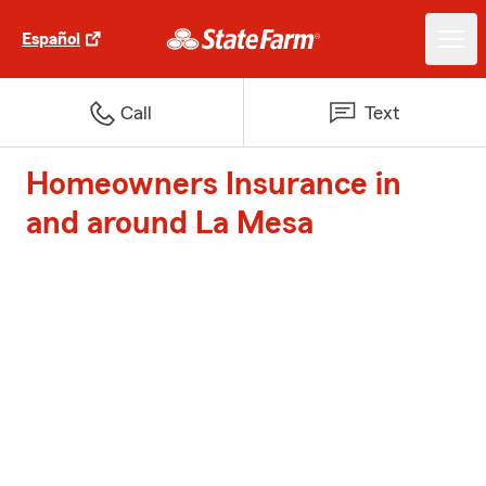
Español
Call
Text
Homeowners Insurance in
and around La Mesa