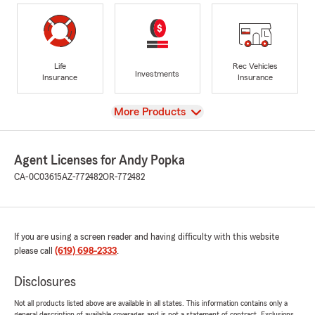
Life
Rec Vehicles
Investments
Insurance
Insurance
View
More Products
Agent Licenses for Andy Popka
CA-0C03615
AZ-772482
OR-772482
If you are using a screen reader and having difficulty with this website
please call
(619) 698-2333
.
Disclosures
Not all products listed above are available in all states. This information contains only a
general description of available coverages and is not a statement of contract. Exclusions