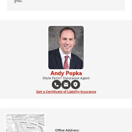
you.
Andy Popka
State Farm® Insurance Agent
Get a Certificate of Liability Insurance
Office Address: