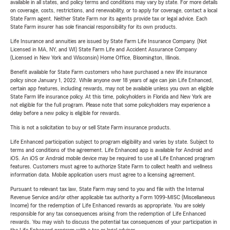
available in all states, and policy terms and conditions may vary by state. For more details
on coverage, costs, restrictions, and renewability, or to apply for coverage, contact a local
State Farm agent. Neither State Farm nor its agents provide tax or legal advice. Each
State Farm insurer has sole financial responsibility for its own products.
Life Insurance and annuities are issued by State Farm Life Insurance Company. (Not
Licensed in MA, NY, and WI) State Farm Life and Accident Assurance Company
(Licensed in New York and Wisconsin) Home Office, Bloomington, Illinois.
Benefit available for State Farm customers who have purchased a new life insurance
policy since January 1, 2022. While anyone over 18 years of age can join Life Enhanced,
certain app features, including rewards, may not be available unless you own an eligible
State Farm life insurance policy. At this time, policyholders in Florida and New York are
not eligible for the full program. Please note that some policyholders may experience a
delay before a new policy is eligible for rewards.
This is not a solicitation to buy or sell State Farm insurance products.
Life Enhanced participation subject to program eligibility and varies by state. Subject to
terms and conditions of the agreement. Life Enhanced app is available for Android and
iOS. An iOS or Android mobile device may be required to use all Life Enhanced program
features. Customers must agree to authorize State Farm to collect health and wellness
information data. Mobile application users must agree to a licensing agreement.
Pursuant to relevant tax law, State Farm may send to you and file with the Internal
Revenue Service and/or other applicable tax authority a Form 1099-MISC (Miscellaneous
Income) for the redemption of Life Enhanced rewards as appropriate. You are solely
responsible for any tax consequences arising from the redemption of Life Enhanced
rewards. You may wish to discuss the potential tax consequences of your participation in