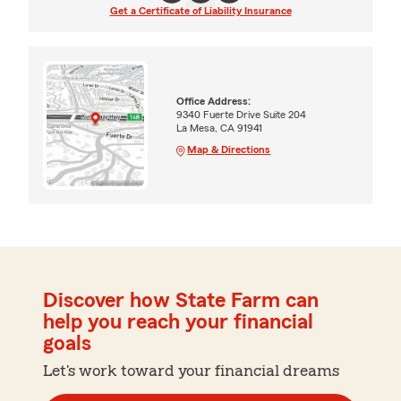
Get a Certificate of Liability Insurance
Office Address:
9340 Fuerte Drive Suite 204
La Mesa, CA 91941
Map & Directions
Discover how State Farm can
help you reach your financial
goals
Let's work toward your financial dreams