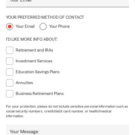
Your Email
YOUR PREFERRED METHOD OF CONTACT
Your Email
Your Phone
I'D LIKE MORE INFO ABOUT:
Retirement and IRAs
Investment Services
Education Savings Plans
Annuities
Business Retirement Plans
For your protection, please do not include sensitive personal information such as
social security numbers, credit/debit card number, or health/medical
information.
Your Message: