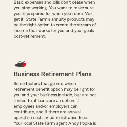
Basic expenses and bills don't cease when
you stop working. You want to make sure
you're prepared for when you retire. We
get it. State Farm's annuity products may
be the right option to create the stream of
income that works for you and your goals
post-retirement.
Business Retirement Plans
Some factors that go into which
retirement benefit option may be right for
you and your business include, but are not
limited to, if loans are an option, if
employees and/or employers can
contribute, and if there are annual
operation costs or administration fees.
Your local State Farm agent Andy Popka is