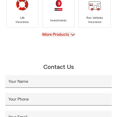
Life
Rec Vehicles
Investments
Insurance
Insurance
View
More Products
Contact Us
Your Name
Your Phone