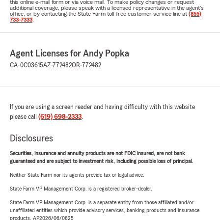
this online e-mail form or via voice mail. To make policy changes or request
additional coverage, please speak with a licensed representative in the agent's
office, or by contacting the State Farm toll-free customer service line at
(855)
733-7333
.
Agent Licenses for Andy Popka
CA-0C03615
AZ-772482
OR-772482
If you are using a screen reader and having difficulty with this website
please call
(619) 698-2333
.
Disclosures
Securities, insurance and annuity products are not FDIC insured, are not bank
guaranteed and are subject to investment risk, including possible loss of principal.
Neither State Farm nor its agents provide tax or legal advice.
State Farm VP Management Corp. is a registered broker-dealer.
State Farm VP Management Corp. is a separate entity from those affiliated and/or
unaffiliated entities which provide advisory services, banking products and insurance
products. AP2026/06/0825