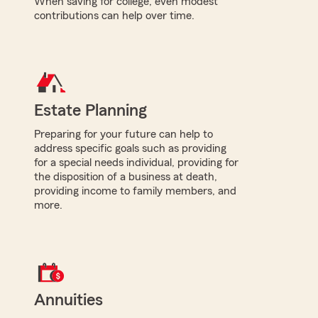
When saving for college, even modest
contributions can help over time.
Estate Planning
Preparing for your future can help to
address specific goals such as providing
for a special needs individual, providing for
the disposition of a business at death,
providing income to family members, and
more.
Annuities