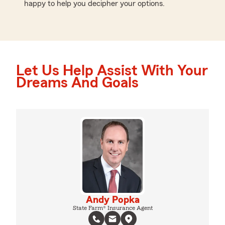
happy to help you decipher your options.
Let Us Help Assist With Your
Dreams And Goals
Andy Popka
State Farm® Insurance Agent