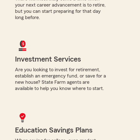
your next career advancement is to retire,
but you can start preparing for that day
long before.
Investment Services
Are you looking to invest for retirement,
establish an emergency fund, or save for a
new house? State Farm agents are
available to help you know where to start.
Education Savings Plans