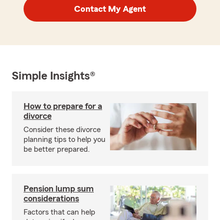
Contact My Agent
Simple Insights®
How to prepare for a
divorce
Consider these divorce
planning tips to help you
be better prepared.
Pension lump sum
considerations
Factors that can help