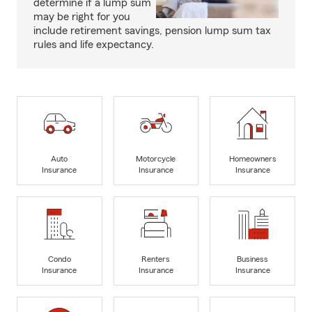
determine if a lump sum
may be right for you
include retirement savings, pension lump sum tax
rules and life expectancy.
Auto
Motorcycle
Homeowners
Insurance
Insurance
Insurance
Condo
Renters
Business
Insurance
Insurance
Insurance