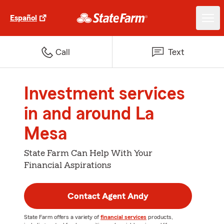
Español
Call
Text
Investment services
in and around La
Mesa
State Farm Can Help With Your
Financial Aspirations
Contact Agent Andy
State Farm offers a variety of
financial services
products,