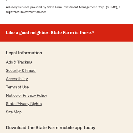
Advisory Services provided by State Farm Investment Management Corp. (SFIMC), a
registered investment adviser.
Like a good neighbor, State Farm is there.®
Legal Information
Ads & Tracking
Security & Fraud
Accessibility
Terms of Use
Notice of Privacy Policy
State Privacy Rights
Site Map
Download the State Farm mobile app today