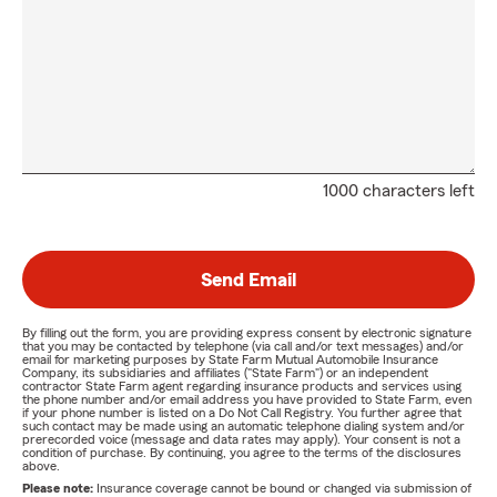
1000 characters left
Send Email
By filling out the form, you are providing express consent by electronic signature
that you may be contacted by telephone (via call and/or text messages) and/or
email for marketing purposes by State Farm Mutual Automobile Insurance
Company, its subsidiaries and affiliates ("State Farm") or an independent
contractor State Farm agent regarding insurance products and services using
the phone number and/or email address you have provided to State Farm, even
if your phone number is listed on a Do Not Call Registry. You further agree that
such contact may be made using an automatic telephone dialing system and/or
prerecorded voice (message and data rates may apply). Your consent is not a
condition of purchase. By continuing, you agree to the terms of the disclosures
above.
Please note:
Insurance coverage cannot be bound or changed via submission of