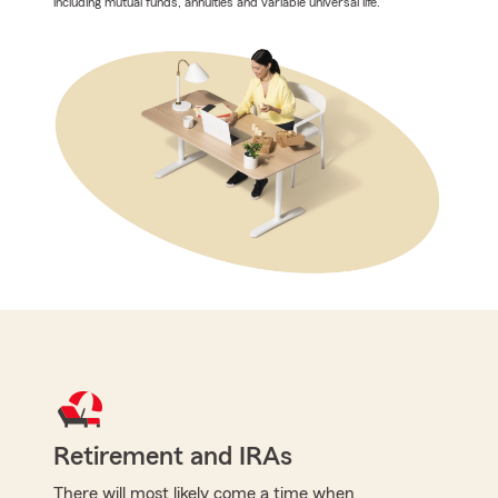
including mutual funds, annuities and variable universal life.
Retirement and IRAs
There will most likely come a time when